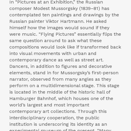
In “Pictures at an Exhibition,” the Russian
composer Modest Mussorgsky (1839–81) has
contemplated ten paintings and drawings by the
Russian painter Viktor Hartmann. He asked
himself how the images would sound if they
were music. “Flying Pictures” essentially flips the
same question around to ask what these
compositions would look like if transformed back
into visual movements with urban and
contemporary dance as well as street art.
Dancers, in addition to figures and decorative
elements, stand in for Mussorgsky’s first-person
narrator, observed from many angles as they
perform on a multidimensional stage. This stage
is located in the middle of the historic hall of
Hamburger Bahnhof, which houses one of the
world’s largest and most important
contemporary art collections. Through this
interdisciplinary cooperation, the public
institution is underscoring its identity as an
experimental museum of the present. “Many