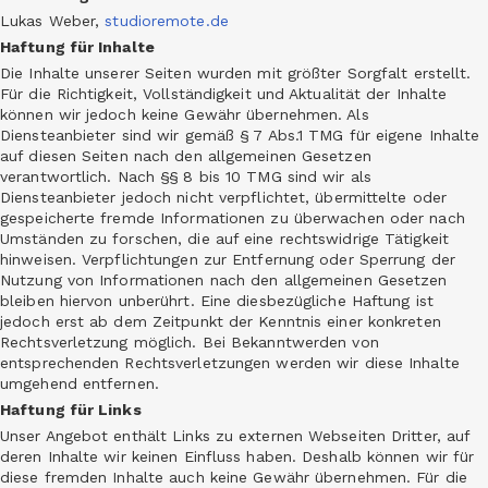
Lukas Weber,
studioremote.de
Haftung für Inhalte
Die Inhalte unserer Seiten wurden mit größter Sorgfalt erstellt.
Für die Richtigkeit, Vollständigkeit und Aktualität der Inhalte
können wir jedoch keine Gewähr übernehmen. Als
Diensteanbieter sind wir gemäß § 7 Abs.1 TMG für eigene Inhalte
auf diesen Seiten nach den allgemeinen Gesetzen
verantwortlich. Nach §§ 8 bis 10 TMG sind wir als
Diensteanbieter jedoch nicht verpflichtet, übermittelte oder
gespeicherte fremde Informationen zu überwachen oder nach
Umständen zu forschen, die auf eine rechtswidrige Tätigkeit
hinweisen. Verpflichtungen zur Entfernung oder Sperrung der
Nutzung von Informationen nach den allgemeinen Gesetzen
bleiben hiervon unberührt. Eine diesbezügliche Haftung ist
jedoch erst ab dem Zeitpunkt der Kenntnis einer konkreten
Rechtsverletzung möglich. Bei Bekanntwerden von
entsprechenden Rechtsverletzungen werden wir diese Inhalte
umgehend entfernen.
Haftung für Links
Unser Angebot enthält Links zu externen Webseiten Dritter, auf
deren Inhalte wir keinen Einfluss haben. Deshalb können wir für
diese fremden Inhalte auch keine Gewähr übernehmen. Für die