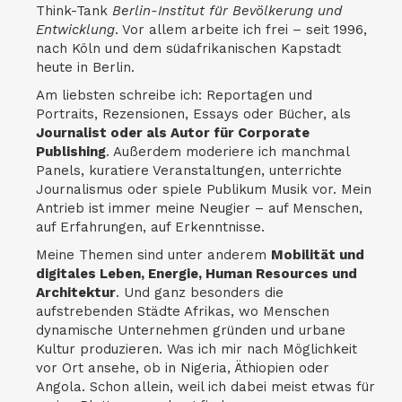
Think-Tank
Berlin-Institut für Bevölkerung und
Entwicklung
. Vor allem arbeite ich frei – seit 1996,
nach Köln und dem südafrikanischen Kapstadt
heute in Berlin.
Am liebsten schreibe ich: Reportagen und
Portraits, Rezensionen, Essays oder Bücher, als
Journalist oder als Autor für Corporate
Publishing
. Außerdem moderiere ich manchmal
Panels, kuratiere Veranstaltungen, unterrichte
Journalismus oder spiele Publikum Musik vor. Mein
Antrieb ist immer meine Neugier – auf Menschen,
auf Erfahrungen, auf Erkenntnisse.
Meine Themen sind unter anderem
Mobilität und
digitales Leben, Energie, Human Resources und
Architektur
. Und ganz besonders die
aufstrebenden Städte Afrikas, wo Menschen
dynamische Unternehmen gründen und urbane
Kultur produzieren. Was ich mir nach Möglichkeit
vor Ort ansehe, ob in Nigeria, Äthiopien oder
Angola. Schon allein, weil ich dabei meist etwas für