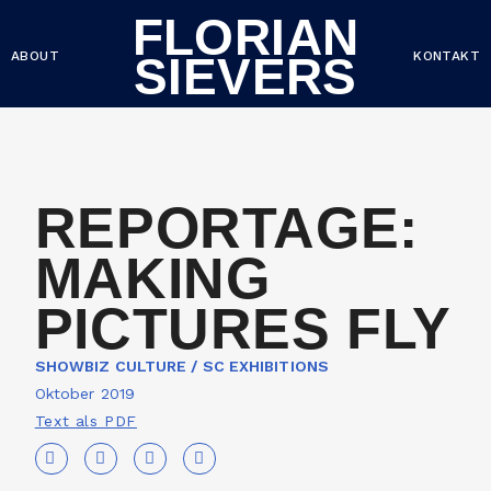
FLORIAN
ABOUT
KONTAKT
SIEVERS
REPORTAGE:
MAKING
PICTURES FLY
SHOWBIZ CULTURE / SC EXHIBITIONS
Oktober 2019
Text als PDF