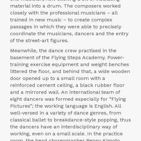
material into a drum. The composers worked
closely with the professional musicians – all
trained in new music – to create complex
passages in which they were able to precisely
coordinate the musicians, dancers and the entry
of the street-art figures.
Meanwhile, the dance crew practised in the
basement of the Flying Steps Academy. Power-
training exercise equipment and weight benches
littered the floor, and behind that, a wide wooden
door opened up to a small room with a
reinforced cement ceiling, a black rubber floor
and a mirrored wall. An international team of
eight dancers was formed especially for “Flying
Pictures”; the working language is English. All
well-versed in a variety of dance genres, from
classical ballet to breakdance-style popping, thus
the dancers have an interdisciplinary way of
working, even on a small scale. In the practice
room, the head choreographer Benny Kimoto