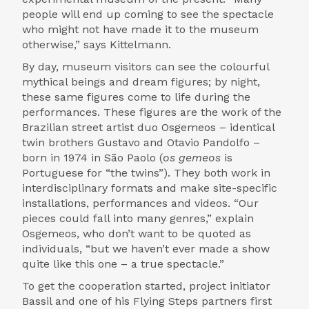
people will end up coming to see the spectacle
who might not have made it to the museum
otherwise,” says Kittelmann.
By day, museum visitors can see the colourful
mythical beings and dream figures; by night,
these same figures come to life during the
performances. These figures are the work of the
Brazilian street artist duo Osgemeos – identical
twin brothers Gustavo and Otavio Pandolfo –
born in 1974 in São Paolo (
os gemeos
is
Portuguese for “the twins”). They both work in
interdisciplinary formats and make site-specific
installations, performances and videos. “Our
pieces could fall into many genres,” explain
Osgemeos, who don’t want to be quoted as
individuals, “but we haven’t ever made a show
quite like this one – a true spectacle.”
To get the cooperation started, project initiator
Bassil and one of his Flying Steps partners first