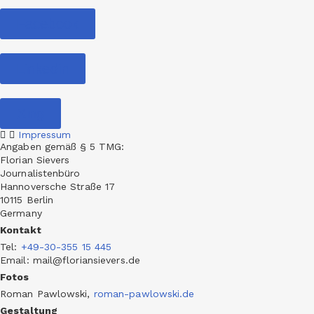
Facebook
Linkedin
Xing
Impressum
Angaben gemäß § 5 TMG:
Florian Sievers
Journalistenbüro
Hannoversche Straße 17
10115 Berlin
Germany
Kontakt
Tel
:
+49-30-355 15 445
Email: mail@floriansievers.de
Fotos
Roman Pawlowski,
roman-pawlowski.de
Gestaltung