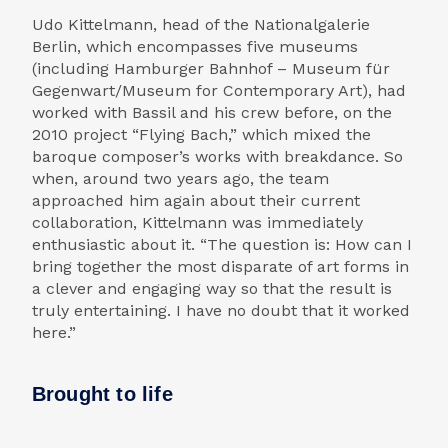
Udo Kittelmann, head of the Nationalgalerie
Berlin, which encompasses five museums
(including Hamburger Bahnhof – Museum für
Gegenwart/Museum for Contemporary Art), had
worked with Bassil and his crew before, on the
2010 project “Flying Bach,” which mixed the
baroque composer’s works with breakdance. So
when, around two years ago, the team
approached him again about their current
collaboration, Kittelmann was immediately
enthusiastic about it. “The question is: How can I
bring together the most disparate of art forms in
a clever and engaging way so that the result is
truly entertaining. I have no doubt that it worked
here.”
Brought to life