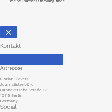
meine Plattensammlung finde.
Kontakt
mail@floriansievers.de
Adresse
Florian Sievers
Journalistenbüro
Hannoversche Straße 17
10115 Berlin
Germany
Social