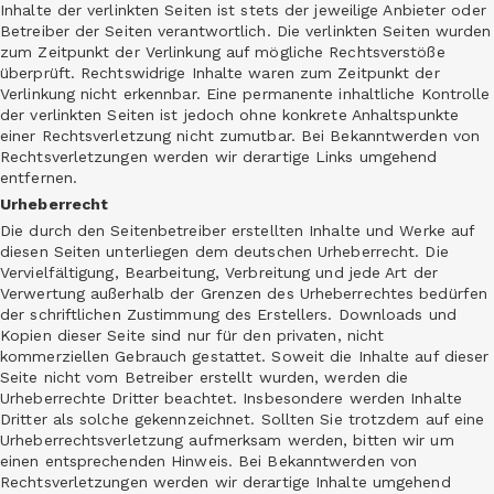
Inhalte der verlinkten Seiten ist stets der jeweilige Anbieter oder
Betreiber der Seiten verantwortlich. Die verlinkten Seiten wurden
zum Zeitpunkt der Verlinkung auf mögliche Rechtsverstöße
überprüft. Rechtswidrige Inhalte waren zum Zeitpunkt der
Verlinkung nicht erkennbar. Eine permanente inhaltliche Kontrolle
der verlinkten Seiten ist jedoch ohne konkrete Anhaltspunkte
einer Rechtsverletzung nicht zumutbar. Bei Bekanntwerden von
Rechtsverletzungen werden wir derartige Links umgehend
entfernen.
Urheberrecht
Die durch den Seitenbetreiber erstellten Inhalte und Werke auf
diesen Seiten unterliegen dem deutschen Urheberrecht. Die
Vervielfältigung, Bearbeitung, Verbreitung und jede Art der
Verwertung außerhalb der Grenzen des Urheberrechtes bedürfen
der schriftlichen Zustimmung des Erstellers. Downloads und
Kopien dieser Seite sind nur für den privaten, nicht
kommerziellen Gebrauch gestattet. Soweit die Inhalte auf dieser
Seite nicht vom Betreiber erstellt wurden, werden die
Urheberrechte Dritter beachtet. Insbesondere werden Inhalte
Dritter als solche gekennzeichnet. Sollten Sie trotzdem auf eine
Urheberrechtsverletzung aufmerksam werden, bitten wir um
einen entsprechenden Hinweis. Bei Bekanntwerden von
Rechtsverletzungen werden wir derartige Inhalte umgehend