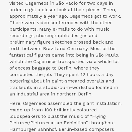
visited Osgemeos in São Paolo for two days in
order to get a closer look at their pieces. Then,
approximately a year ago, Osgemeos got to work.
There were video conferences with the other
participants. Many e-mails to do with music
recordings, choreographic designs and
preliminary figure sketches crossed back and
forth between Brazil and Germany. Most of the
fantastical figures came into being in São Paulo,
which the Osgemeos transported via a whole lot
of excess baggage to Berlin, where they
completed the job. They spent 12 hours a day
pottering about in paint-smeared overalls and
tracksuits in a studio-cum-workshop located in
an industrial area in northern Berlin.
Here, Osgemeos assembled the giant installation,
made up from 100 brilliantly coloured
loudspeakers to blast the music of “Flying
Pictures/Pictures at an Exhibition” throughout
Hamburger Bahnhof. Berlin-based composers