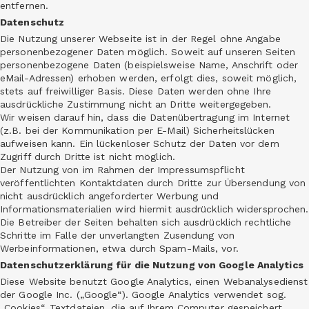
entfernen.
Datenschutz
Die Nutzung unserer Webseite ist in der Regel ohne Angabe
personenbezogener Daten möglich. Soweit auf unseren Seiten
personenbezogene Daten (beispielsweise Name, Anschrift oder
eMail-Adressen) erhoben werden, erfolgt dies, soweit möglich,
stets auf freiwilliger Basis. Diese Daten werden ohne Ihre
ausdrückliche Zustimmung nicht an Dritte weitergegeben.
Wir weisen darauf hin, dass die Datenübertragung im Internet
(z.B. bei der Kommunikation per E-Mail) Sicherheitslücken
aufweisen kann. Ein lückenloser Schutz der Daten vor dem
Zugriff durch Dritte ist nicht möglich.
Der Nutzung von im Rahmen der Impressumspflicht
veröffentlichten Kontaktdaten durch Dritte zur Übersendung von
nicht ausdrücklich angeforderter Werbung und
Informationsmaterialien wird hiermit ausdrücklich widersprochen.
Die Betreiber der Seiten behalten sich ausdrücklich rechtliche
Schritte im Falle der unverlangten Zusendung von
Werbeinformationen, etwa durch Spam-Mails, vor.
Datenschutzerklärung für die Nutzung von Google Analytics
Diese Website benutzt Google Analytics, einen Webanalysedienst
der Google Inc. („Google“). Google Analytics verwendet sog.
„Cookies“, Textdateien, die auf Ihrem Computer gespeichert