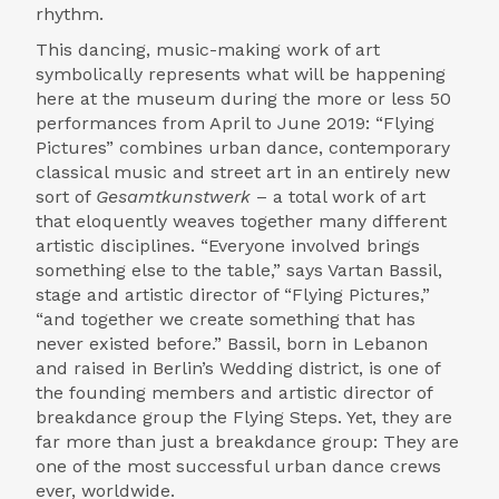
rhythm.
This dancing, music-making work of art
symbolically represents what will be happening
here at the museum during the more or less 50
performances from April to June 2019: “Flying
Pictures” combines urban dance, contemporary
classical music and street art in an entirely new
sort of
Gesamtkunstwerk
– a total work of art
that eloquently weaves together many different
artistic disciplines. “Everyone involved brings
something else to the table,” says Vartan Bassil,
stage and artistic director of “Flying Pictures,”
“and together we create something that has
never existed before.” Bassil, born in Lebanon
and raised in Berlin’s Wedding district, is one of
the founding members and artistic director of
breakdance group the Flying Steps. Yet, they are
far more than just a breakdance group: They are
one of the most successful urban dance crews
ever, worldwide.