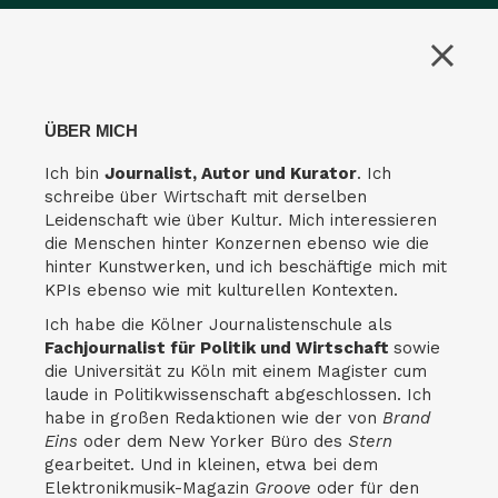
ÜBER MICH
Ich bin
Journalist, Autor und Kurator
. Ich
schreibe über Wirtschaft mit derselben
Leidenschaft wie über Kultur. Mich interessieren
die Menschen hinter Konzernen ebenso wie die
hinter Kunstwerken, und ich beschäftige mich mit
KPIs ebenso wie mit kulturellen Kontexten.
Ich habe die Kölner Journalistenschule als
Fachjournalist für Politik und Wirtschaft
sowie
die Universität zu Köln mit einem Magister cum
laude in Politikwissenschaft abgeschlossen. Ich
habe in großen Redaktionen wie der von
Brand
Eins
oder dem New Yorker Büro des
Stern
gearbeitet. Und in kleinen, etwa bei dem
Elektronikmusik-Magazin
Groove
oder für den