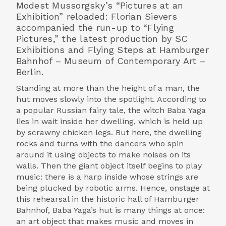
Modest Mussorgsky’s “Pictures at an
Exhibition” reloaded: Florian Sievers
accompanied the run-up to “Flying
Pictures,” the latest production by SC
Exhibitions and Flying Steps at Hamburger
Bahnhof – Museum of Contemporary Art –
Berlin.
Standing at more than the height of a man, the
hut moves slowly into the spotlight. According to
a popular Russian fairy tale, the witch Baba Yaga
lies in wait inside her dwelling, which is held up
by scrawny chicken legs. But here, the dwelling
rocks and turns with the dancers who spin
around it using objects to make noises on its
walls. Then the giant object itself begins to play
music: there is a harp inside whose strings are
being plucked by robotic arms. Hence, onstage at
this rehearsal in the historic hall of Hamburger
Bahnhof, Baba Yaga’s hut is many things at once:
an art object that makes music and moves in