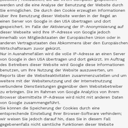
werden und die eine Analyse der Benutzung der Website durch
Sie ermöglichen. Die durch den Cookie erzeugten Informationen
über Ihre Benutzung dieser Website werden in der Regel an
einen Server von Google in den USA übertragen und dort
gespeichert. Im Falle der Aktivierung der IP-Anonymisierung auf
dieser Webseite wird Ihre IP-Adresse von Google jedoch
innerhalb von Mitgliedstaaten der Europäischen Union oder in
anderen Vertragsstaaten des Abkommens über den Europäischen
Wirtschaftsraum zuvor gekürzt.
Nur in Ausnahmefällen wird die volle IP-Adresse an einen Server
von Google in den USA übertragen und dort gekürzt. Im Auftrag
des Betreibers dieser Website wird Google diese Informationen
benutzen, um Ihre Nutzung der Website auszuwerten, um
Reports über die Websiteaktivitäten zusammenzustellen und um
weitere mit der Websitenutzung und der Internetnutzung
verbundene Dienstleistungen gegenüber dem Websitebetreiber
zu erbringen. Die im Rahmen von Google Analytics von Ihrem
Browser übermittelte IP-Adresse wird nicht mit anderen Daten
von Google zusammengeführt.
Sie können die Speicherung der Cookies durch eine
entsprechende Einstellung Ihrer Browser-Software verhindern;
wir weisen Sie jedoch darauf hin, dass Sie in diesem Fall
gegebenenfalls nicht sämtliche Funktionen dieser Website