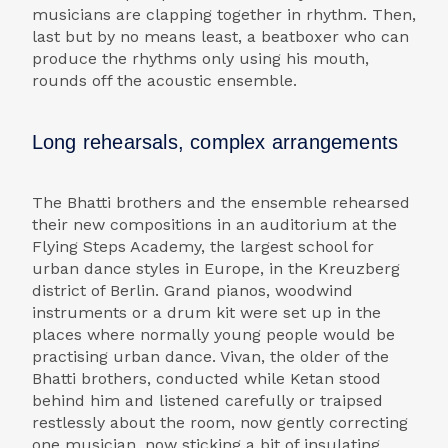
musicians are clapping together in rhythm. Then,
last but by no means least, a beatboxer who can
produce the rhythms only using his mouth,
rounds off the acoustic ensemble.
Long rehearsals, complex arrangements
The Bhatti brothers and the ensemble rehearsed
their new compositions in an auditorium at the
Flying Steps Academy, the largest school for
urban dance styles in Europe, in the Kreuzberg
district of Berlin. Grand pianos, woodwind
instruments or a drum kit were set up in the
places where normally young people would be
practising urban dance. Vivan, the older of the
Bhatti brothers, conducted while Ketan stood
behind him and listened carefully or traipsed
restlessly about the room, now gently correcting
one musician, now sticking a bit of insulating