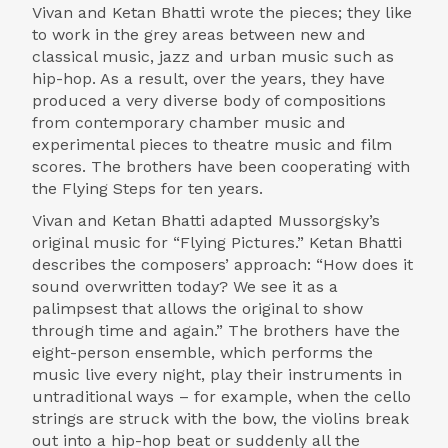
Vivan and Ketan Bhatti wrote the pieces; they like
to work in the grey areas between new and
classical music, jazz and urban music such as
hip-hop. As a result, over the years, they have
produced a very diverse body of compositions
from contemporary chamber music and
experimental pieces to theatre music and film
scores. The brothers have been cooperating with
the Flying Steps for ten years.
Vivan and Ketan Bhatti adapted Mussorgsky’s
original music for “Flying Pictures.” Ketan Bhatti
describes the composers’ approach: “How does it
sound overwritten today? We see it as a
palimpsest that allows the original to show
through time and again.” The brothers have the
eight-person ensemble, which performs the
music live every night, play their instruments in
untraditional ways – for example, when the cello
strings are struck with the bow, the violins break
out into a hip-hop beat or suddenly all the