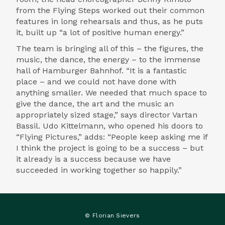
from the Flying Steps worked out their common
features in long rehearsals and thus, as he puts
it, built up “a lot of positive human energy.”
The team is bringing all of this – the figures, the
music, the dance, the energy – to the immense
hall of Hamburger Bahnhof. “It is a fantastic
place – and we could not have done with
anything smaller. We needed that much space to
give the dance, the art and the music an
appropriately sized stage,” says director Vartan
Bassil. Udo Kittelmann, who opened his doors to
“Flying Pictures,” adds: “People keep asking me if
I think the project is going to be a success – but
it already is a success because we have
succeeded in working together so happily.”
© Florian Sievers